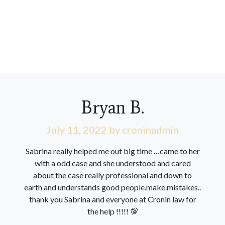
Bryan B.
July 11, 2022
by croninadmin
Sabrina really helped me out big time …came to her
with a odd case and she understood and cared
about the case really professional and down to
earth and understands good people.make.mistakes..
thank you Sabrina and everyone at Cronin law for
the help !!!!! 💯