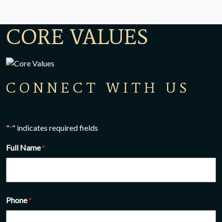
CORE VALUES
CONNECT WITH US
"
" indicates required fields
*
Full Name
*
Full name
Phone
*