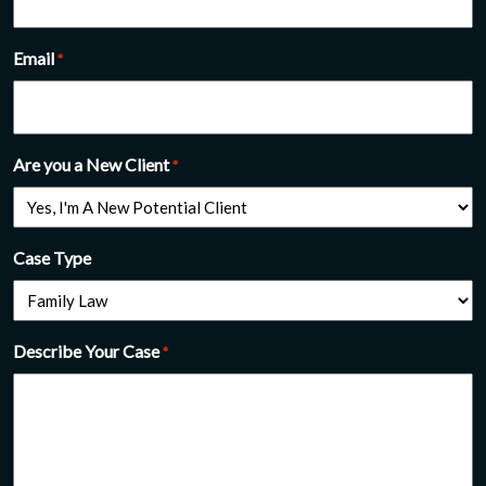
Email
*
Are you a New Client
*
Case Type
Describe Your Case
*