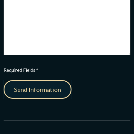
CAPTCHA
Required Fields *