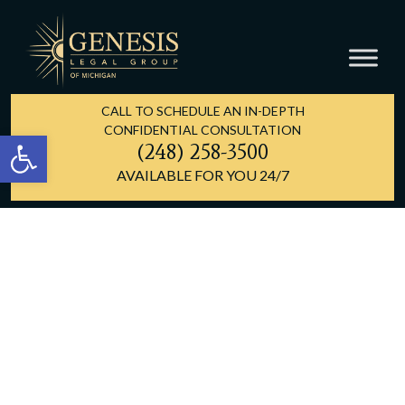
CALL TO SCHEDULE AN IN-DEPTH
CONFIDENTIAL CONSULTATION
Open toolbar
(248) 258-3500
AVAILABLE FOR YOU 24/7